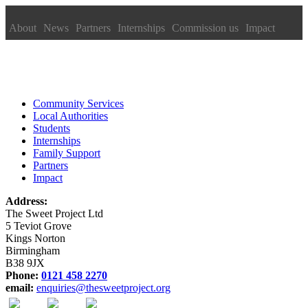
About
News
Partners
Internships
Commission us
Impact
Community Services
Local Authorities
Students
Internships
Family Support
Partners
Impact
Address:
The Sweet Project Ltd
5 Teviot Grove
Kings Norton
Birmingham
B38 9JX
Phone:
0121 458 2270
email:
enquiries@thesweetproject.org