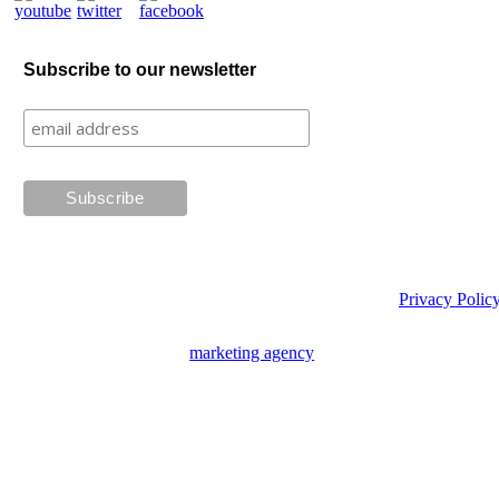
Subscribe to our newsletter
Privacy Polic
Website design by
marketing agency
Creative Tweed