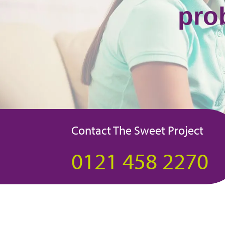
pro
Contact The Sweet Project
0121 458 2270