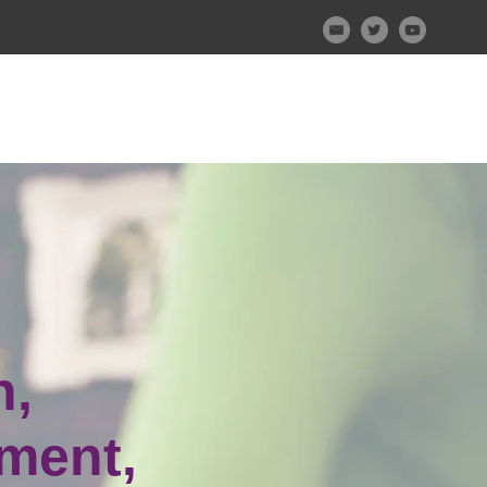
n,
ment,