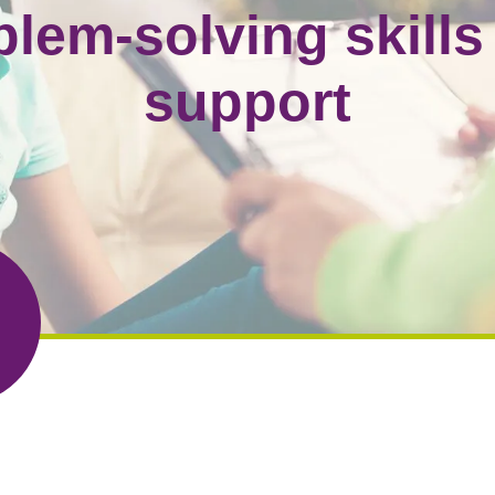
blem-solving skills
support