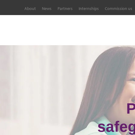
About
News
Partners
Internships
Commission us
P
safe