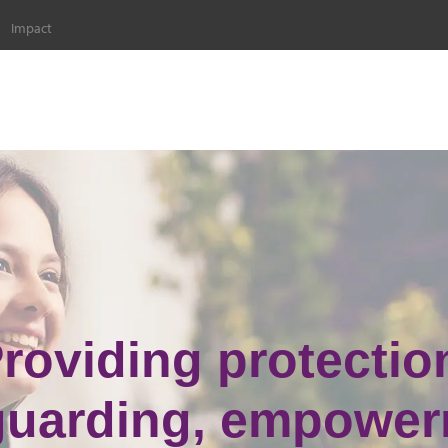
Impact
roviding protectio
guarding, empower