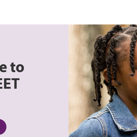
e to
EET