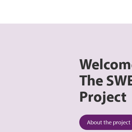
Welcom
The SW
Project
About the project