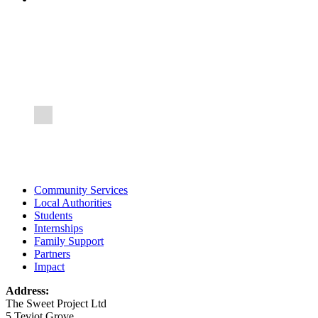
FOCUS GROUP
An opportunity to meet professionals from statutory and
voluntary agencies and share information and experiences
Community Services
Local Authorities
Students
Internships
Family Support
Partners
Impact
Address:
The Sweet Project Ltd
5 Teviot Grove