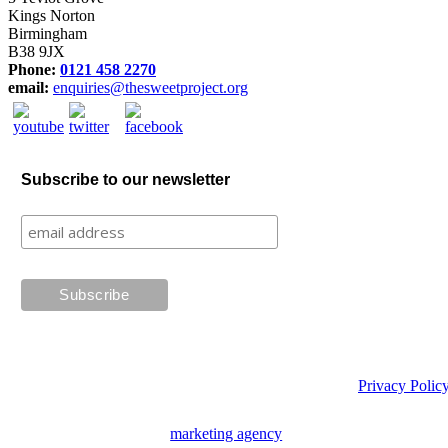
Kings Norton
Birmingham
B38 9JX
Phone:
0121 458 2270
email:
enquiries@thesweetproject.org
Subscribe to our newsletter
Privacy Polic
Website design by
marketing agency
Creative Tweed