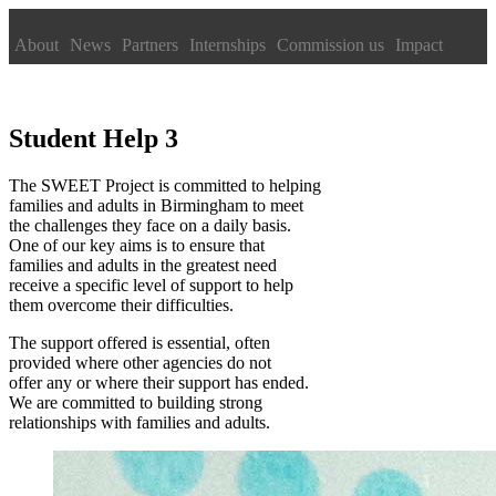
About
News
Partners
Internships
Commission us
Impact
Student Help 3
The SWEET Project is committed to helping
families and adults in Birmingham to meet
the challenges they face on a daily basis.
One of our key aims is to ensure that
families and adults in the greatest need
receive a specific level of support to help
them overcome their difficulties.
The support offered is essential, often
provided where other agencies do not
offer any or where their support has ended.
We are committed to building strong
relationships with families and adults.