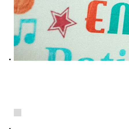
SWEET REACH 1000TH STUDENT
SWEET are extremely proud to announce that they have just
welcomed their 1000 student on placement almost exactly 8
years since opening in March 2010.